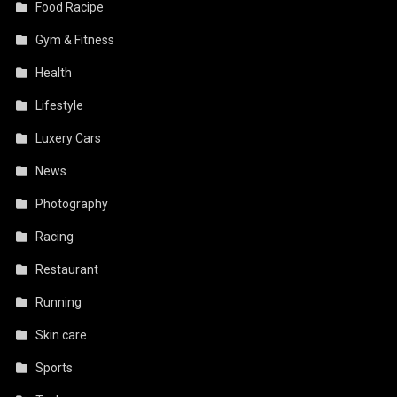
Food Racipe
Gym & Fitness
Health
Lifestyle
Luxery Cars
News
Photography
Racing
Restaurant
Running
Skin care
Sports