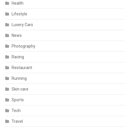
Health
Lifestyle
Luxery Cars
News
Photography
Racing
Restaurant
Running
Skin care
Sports
Tech
Travel