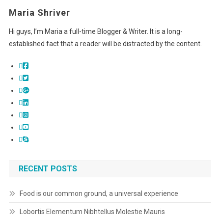
Maria Shriver
Hi guys, I’m Maria a full-time Blogger & Writer. It is a long-
established fact that a reader will be distracted by the content.
RECENT POSTS
Food is our common ground, a universal experience
Lobortis Elementum Nibhtellus Molestie Mauris