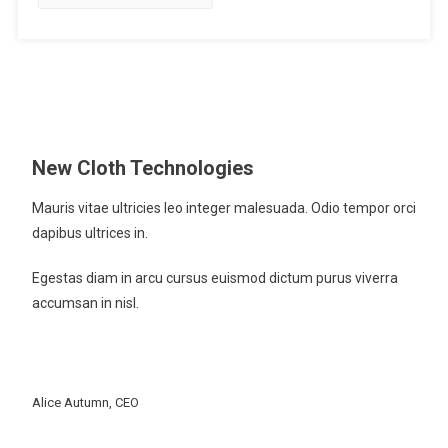
Arrive
At,
But
A
Manner
Of
Travelling
New Cloth Technologies
Mauris vitae ultricies leo integer malesuada. Odio tempor orci
dapibus ultrices in.
Egestas diam in arcu cursus euismod dictum purus viverra
accumsan in nisl.
Alice Autumn, CEO