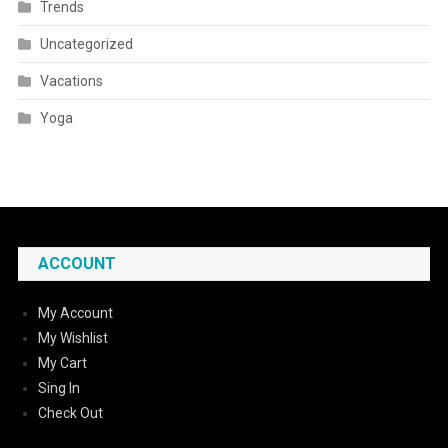
Trends
Uncategorized
Vacations
Yoga
ACCOUNT
My Account
My Wishlist
My Cart
Sing In
Check Out