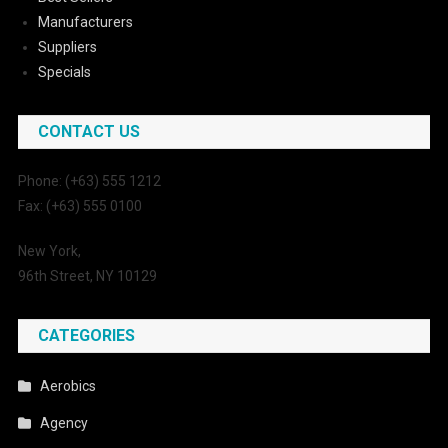
Manufacturers
Suppliers
Specials
CONTACT US
Phone: (+63) 555 1212
Fax: (+63) 555 0100
New York,
96th Street, NY 10129
CATEGORIES
Aerobics
Agency