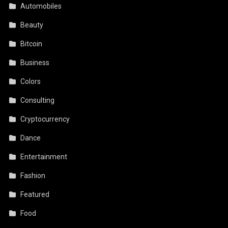
Automobiles
Beauty
Bitcoin
Business
Colors
Consulting
Cryptocurrency
Dance
Entertainment
Fashion
Featured
Food