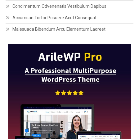
Condimentum Odvenenatis Vestibulum Dapibus
Accumsan Tortor Posuere Acut Consequat
Malesuada Bibendum Arcu Elementum Laoreet