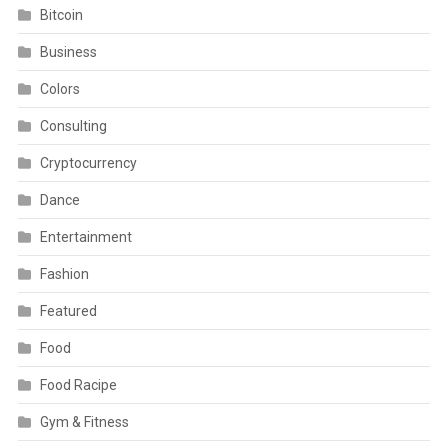
Bitcoin
Business
Colors
Consulting
Cryptocurrency
Dance
Entertainment
Fashion
Featured
Food
Food Racipe
Gym & Fitness