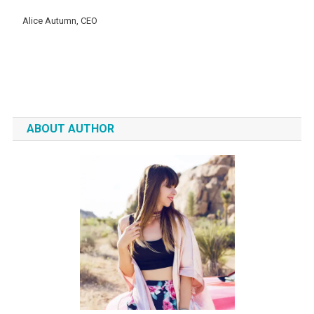
Alice Autumn, CEO
ABOUT AUTHOR