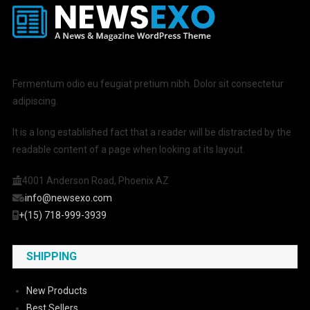
Fermentum odio eu feugiat pretium nibh. Dolor sit consectetur
adipiscing.
It is a long established fact that a reader will be distracted by the
readable content of a page when looking at its layout.
4001 Anderson Road, Phoenix AZ
info@newsexo.com
+(15) 718-999-3939
SHIPPING
New Products
Best Sellers