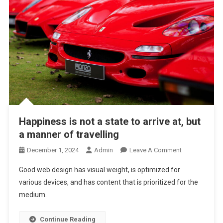
Happiness is not a state to arrive at, but
a manner of travelling
On
December 1, 2024
Admin
Leave A Comment
Happiness
Good web design has visual weight, is optimized for
Is
various devices, and has content that is prioritized for the
Not
medium.
A
State
To
Continue Reading