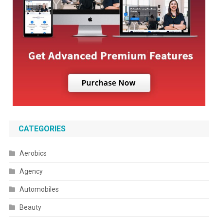
CATEGORIES
Aerobics
Agency
Automobiles
Beauty