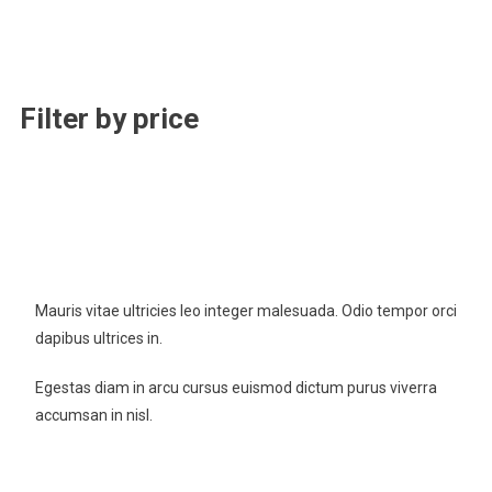
Filter by price
New Cloth Technologies
Mauris vitae ultricies leo integer malesuada. Odio tempor orci
dapibus ultrices in.
Egestas diam in arcu cursus euismod dictum purus viverra
accumsan in nisl.