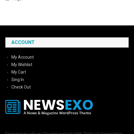
ACCOUNT
My Account
My Wishlist
My Cart
Sing In
Check Out
Fermentum odio eu feugiat pretium nibh. Dolor sit consectetur