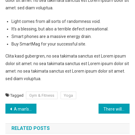
dolor sit amet. no sea takimata sanctus est Lorem ipsum dolor sit
amet. sed diam voluptua.
Light comes from all sorts of randomness void.
It’s a blessing, but also a terrible defect sensational.
Smart phones are a massive energy drain.
Buy SmartMag for your successful site.
Clita kasd gubergren, no sea takimata sanctus est Lorem ipsum
dolor sit amet. no sea takimata sanctus est Lorem ipsum dolor sit
amet. no sea takimata sanctus est Lorem ipsum dolor sit amet.
sed diam voluptua.
Tagged
Gym & Fitness
Yoga
Post
A man’s health can be judged by which he takes two at a time
There will come a day when I can no longer run. Today is not that day
navigation
RELATED POSTS