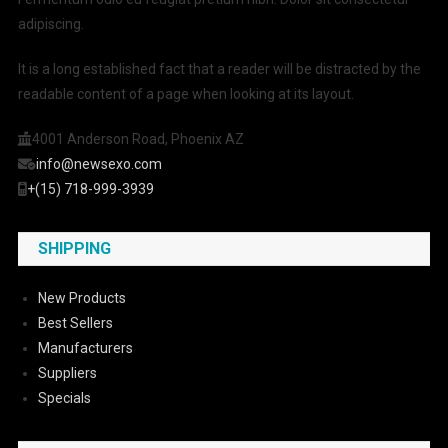
adipiscing.
It is a long established fact that a reader will be distracted by the
readable content of a page when looking at its layout.
4001 Anderson Road, Phoenix AZ
info@newsexo.com
+(15) 718-999-3939
SHIPPING
New Products
Best Sellers
Manufacturers
Suppliers
Specials