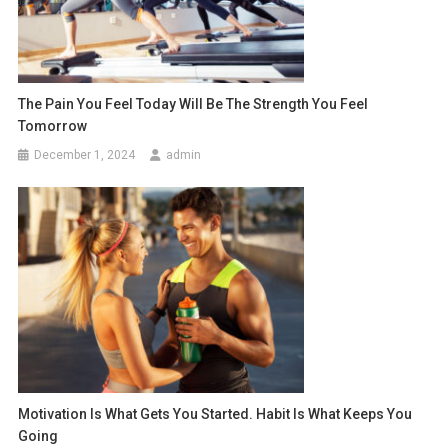
The Pain You Feel Today Will Be The Strength You Feel
Tomorrow
December 1, 2024
admin
Motivation Is What Gets You Started. Habit Is What Keeps You
Going