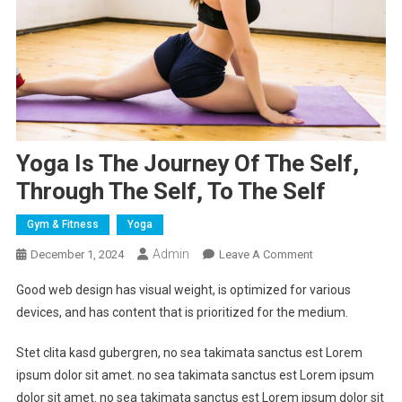
Yoga Is The Journey Of The Self,
Through The Self, To The Self
Gym & Fitness
Yoga
Admin
On
December 1, 2024
Leave A Comment
Yoga
Good web design has visual weight, is optimized for various
Is
devices, and has content that is prioritized for the medium.
The
Journey
Stet clita kasd gubergren, no sea takimata sanctus est Lorem
Of
ipsum dolor sit amet. no sea takimata sanctus est Lorem ipsum
The
dolor sit amet. no sea takimata sanctus est Lorem ipsum dolor sit
Self,