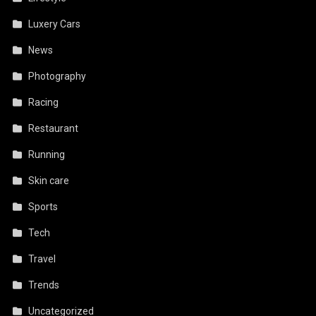
Luxery Cars
News
Photography
Racing
Restaurant
Running
Skin care
Sports
Tech
Travel
Trends
Uncategorized