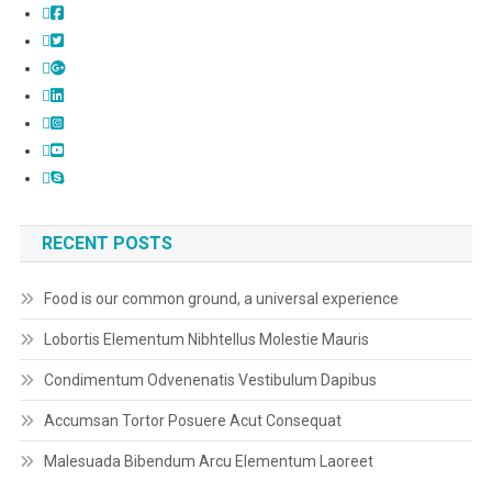
RECENT POSTS
Food is our common ground, a universal experience
Lobortis Elementum Nibhtellus Molestie Mauris
Condimentum Odvenenatis Vestibulum Dapibus
Accumsan Tortor Posuere Acut Consequat
Malesuada Bibendum Arcu Elementum Laoreet