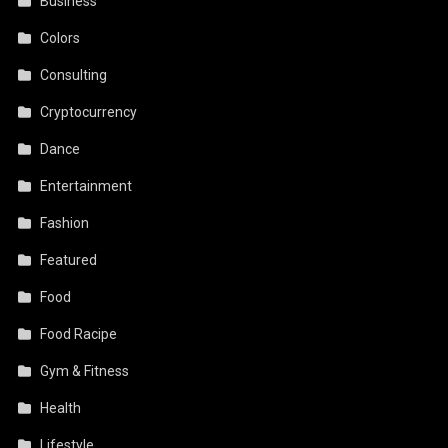
Business
Colors
Consulting
Cryptocurrency
Dance
Entertainment
Fashion
Featured
Food
Food Racipe
Gym & Fitness
Health
Lifestyle