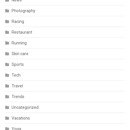
News
Photography
Racing
Restaurant
Running
Skin care
Sports
Tech
Travel
Trends
Uncategorized
Vacations
Yoga