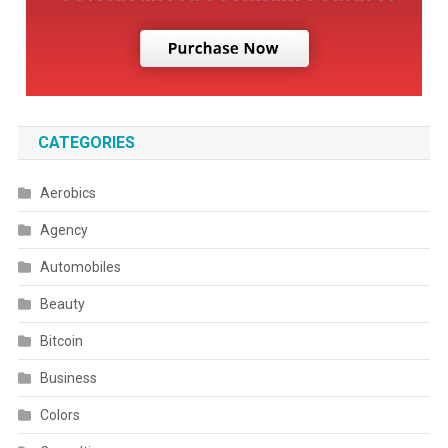
CATEGORIES
Aerobics
Agency
Automobiles
Beauty
Bitcoin
Business
Colors