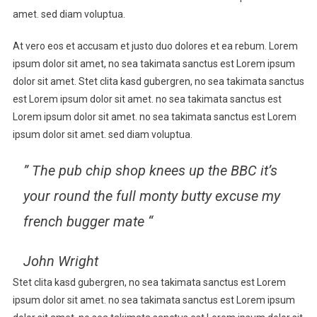
Through
amet. sed diam voluptua.
The
At vero eos et accusam et justo duo dolores et ea rebum. Lorem
Self,
To
ipsum dolor sit amet, no sea takimata sanctus est Lorem ipsum
The
dolor sit amet. Stet clita kasd gubergren, no sea takimata sanctus
Self
est Lorem ipsum dolor sit amet. no sea takimata sanctus est
Lorem ipsum dolor sit amet. no sea takimata sanctus est Lorem
ipsum dolor sit amet. sed diam voluptua.
” The pub chip shop knees up the BBC it’s
your round the full monty butty excuse my
french bugger mate “
John Wright
Stet clita kasd gubergren, no sea takimata sanctus est Lorem
ipsum dolor sit amet. no sea takimata sanctus est Lorem ipsum