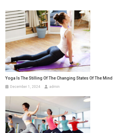
Yoga Is The Stilling Of The Changing States Of The Mind
December 1, 2024
admin