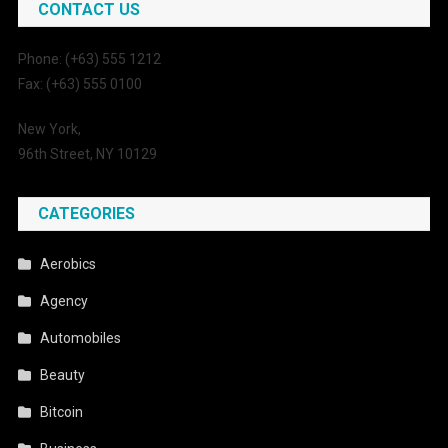
CONTACT US
Phone: (+63) 555 1212
Fax: (+63) 555 0100
New York,
96th Street, NY 10129
CATEGORIES
Aerobics
Agency
Automobiles
Beauty
Bitcoin