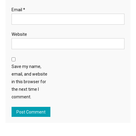
Email
*
Website
Save my name,
email, and website
in this browser for
the next time I
comment.