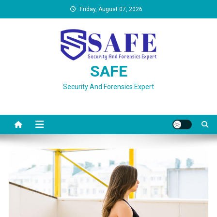
Skip
Friday, August 07, 2026
to
content
SAFE
Security And Forensics Expert