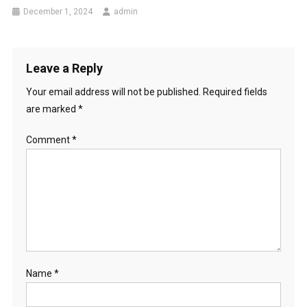
December 1, 2024
admin
Leave a Reply
Your email address will not be published.
Required fields
are marked
*
Comment
*
Name
*