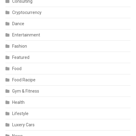
Consulting
Cryptocurrency
Dance
Entertainment
Fashion
Featured
Food
Food Racipe
Gym & Fitness
Health
Lifestyle
Luxery Cars