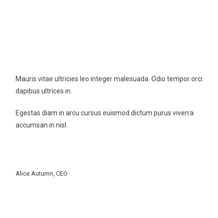
New Cloth Technologies
Mauris vitae ultricies leo integer malesuada. Odio tempor orci
dapibus ultrices in.
Egestas diam in arcu cursus euismod dictum purus viverra
accumsan in nisl.
Alice Autumn, CEO