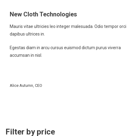
New Cloth Technologies
Mauris vitae ultricies leo integer malesuada. Odio tempor orci
dapibus ultrices in.
Egestas diam in arcu cursus euismod dictum purus viverra
accumsan in nisl.
Alice Autumn, CEO
Filter by price