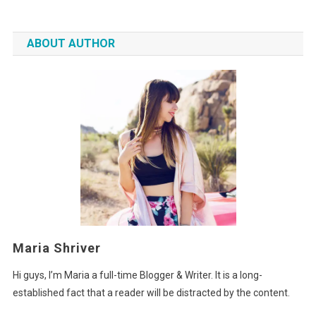
ABOUT AUTHOR
Maria Shriver
Hi guys, I’m Maria a full-time Blogger & Writer. It is a long-
established fact that a reader will be distracted by the content.